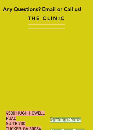
Any Questions? Email or Call us!
THE CLINIC
4500 HUGH HOWELL
ROAD
Opening Hours:
SUITE 730
TUCKER, GA 30084