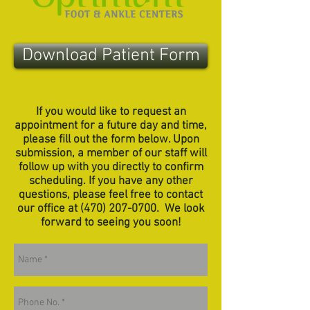
Download Patient Form
If you would like to request an
appointment for a future day and time,
please fill out the form below. Upon
submission, a member of our staff will
follow up with you directly to confirm
scheduling. If you have any other
questions, please feel free to contact
our office at
(470) 207-0700
. We look
forward to seeing you soon!