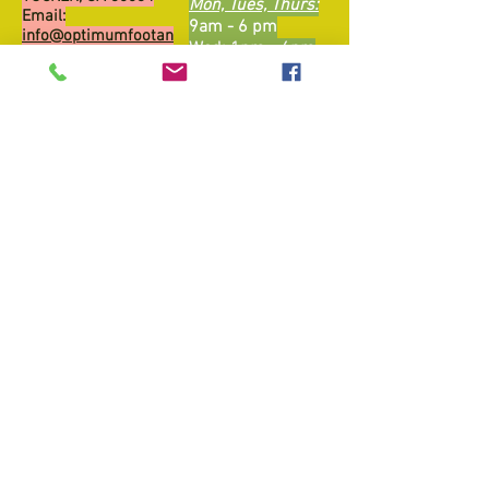
Mon, Tues, Thurs:
Email:
9am - 6 pm
info@optimumfootan
Wed: 1pm - 6pm
dankle.com
​​Friday: Closed ​
Sat: By Appt, Self
Tel:
470-207-0700
Pay
Fax:
470-207-0702
Sun: Closed