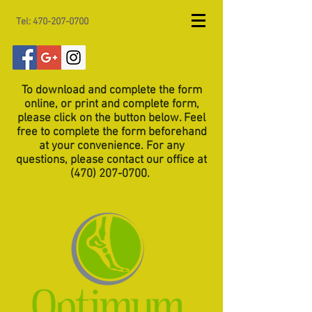
Tel:
470-207-0700
To download and complete the form
online, or print and complete form,
please click on the button below. Feel
free to complete the form beforehand
at your convenience. For any
questions, please contact our office at
(470) 207-0700
.