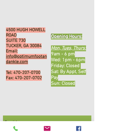
4500 HUGH HOWELL
ROAD
Opening Hours:
SUITE 730
TUCKER, GA 30084
Mon, Tues, Thurs:
Email:
9am - 6 pm
info@optimumfootan
Wed: 1pm - 6pm
dankle.com
​​Friday: Closed ​
Sat: By Appt, Self
Tel:
470-207-0700
Pay
Fax:
470-207-0702
Sun: Closed