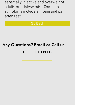
especially in active and overweight
adults or adolescents. Common
symptoms include am pain and pain
after rest.
Go Back
Any Questions? Email or Call us!
THE CLINIC