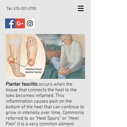
Tel:
470-207-0700
Plantar fasciitis
occurs when the
tissue that connects the heel to the
toes becomes inflamed. This
inflammation causes pain on the
bottom of the heel that can continue to
grow in intensity over time. Commonly
referred to as "Heel Spurs" or "Heel
Pain" it is a very common ailment